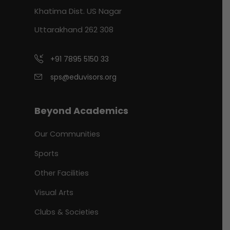
Khatima Dist. US Nagar
Uttarakhand 262 308
+91 7895 5150 33
sps@eduvisors.org
Beyond Academics
Our Communities
Sports
Other Facilities
Visual Arts
Clubs & Societies