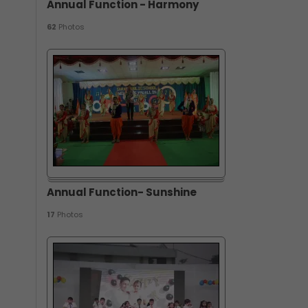
Annual Function - Harmony
62
Photos
Annual Function- Sunshine
17
Photos