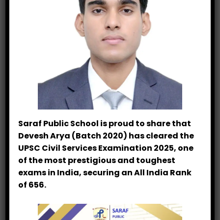
In This Section
Endurance Run
Signature Showcase
Saraf Public School is proud to share that
Athletic Excellence
Devesh Arya (Batch 2020) has cleared the
UPSC Civil Services Examination 2025, one
Primary Athletics
of the most prestigious and toughest
exams in India, securing an All India Rank
Scholastic Excellence
of 656.
Sports Academy