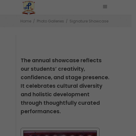
Home
/
Photo Galleries
/
Signature Showcase
The annual showcase reflects
our students’ creativity,
confidence, and stage presence.
It celebrates cultural diversity
and holistic development
through thoughtfully curated
performances.