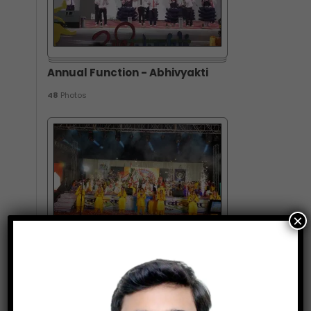
Annual Function - Abhivyakti
48
Photos
×
Annual Function - Vivitsa
83
Photos