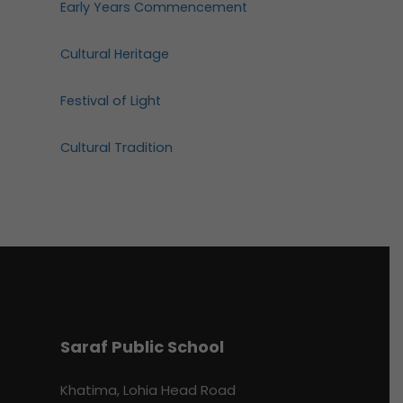
Early Years Commencement
Cultural Heritage
Festival of Light
Cultural Tradition
Saraf Public School
Khatima, Lohia Head Road