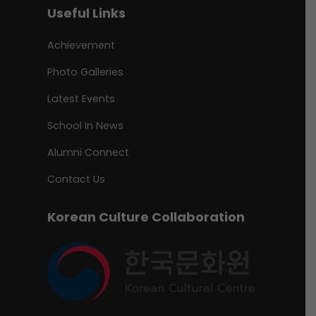
Useful Links
Achievement
Photo Galleries
Latest Events
School In News
Alumni Connect
Contact Us
Korean Culture Collaboration