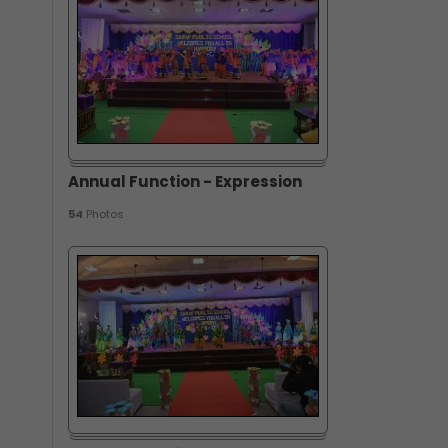
Annual Function - Expression
54
Photos