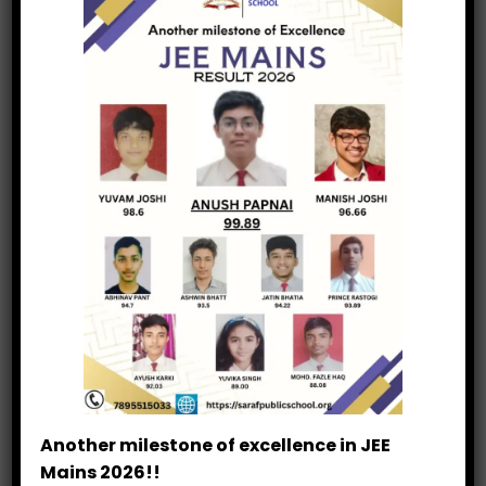
Cricket League
25 Years Legacy
Junior Athletics
National Observance
STEM Innovation
Experiential Learning
Leadership Training
Academic Forums
Another milestone of excellence in JEE
Mains 2026!!
Academic Debate