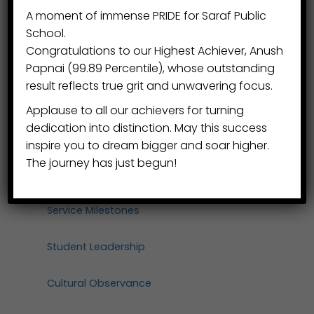
A moment of immense PRIDE for Saraf Public
Mindful Living
School.
Congratulations to our Highest Achiever, Anush
Winter Festival
Papnai (99.89 Percentile), whose outstanding
result reflects true grit and unwavering focus.
Faculty Retreat
Applause to all our achievers for turning
dedication into distinction. May this success
Wellness Infrastructure
inspire you to dream bigger and soar higher.
The journey has just begun!
Honours & Distinction
Service Milestones
Student Leadership
Cultural Observance