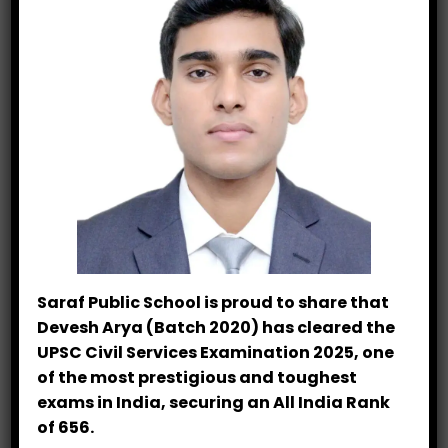
Scholastic Excellence
Sports Academy
Cricket League
25 Years Legacy
Junior Athletics
National Observance
Saraf Public School is proud to share that
Devesh Arya (Batch 2020) has cleared the
STEM Innovation
UPSC Civil Services Examination 2025, one
of the most prestigious and toughest
Experiential Learning
exams in India, securing an All India Rank
of 656.
Leadership Training