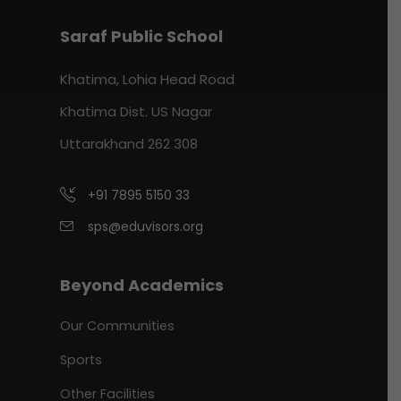
Saraf Public School
Khatima, Lohia Head Road
Khatima Dist. US Nagar
Uttarakhand 262 308
+91 7895 5150 33
sps@eduvisors.org
Beyond Academics
Our Communities
Sports
Other Facilities