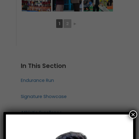
1
2
►
In This Section
Endurance Run
Signature Showcase
Athletic Excellence
×
Primary Athletics