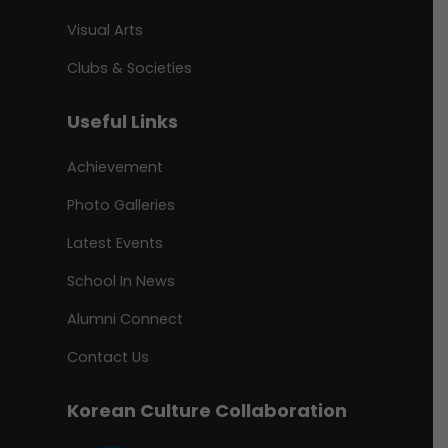
Visual Arts
Clubs & Societies
Useful Links
Achievement
Photo Galleries
Latest Events
School In News
Alumni Connect
Contact Us
Korean Culture Collaboration