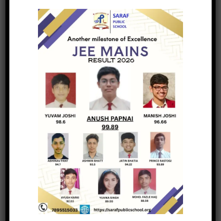
Academic Forums
Academic Debate
Mindful Living
Winter Festival
Faculty Retreat
Wellness Infrastructure
Honours & Distinction
Service Milestones