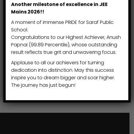
Student Leadership
Another milestone of excellence in JEE
Mains 2026!!
Cultural Observance
A moment of immense PRIDE for Saraf Public
School.
Early Years Commencement
Congratulations to our Highest Achiever, Anush
Papnai (99.89 Percentile), whose outstanding
Cultural Heritage
result reflects true grit and unwavering focus.
Applause to all our achievers for turning
Festival of Light
dedication into distinction. May this success
inspire you to dream bigger and soar higher.
Cultural Tradition
The journey has just begun!