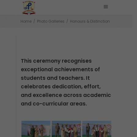
Home
/
Photo Galleries
/
Honours & Distinction
This ceremony recognises
exceptional achievements of
students and teachers. It
celebrates dedication, effort,
and excellence across academic
and co-curricular areas.