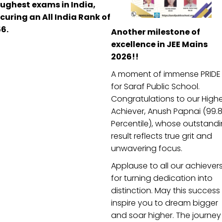
ughest exams in India,
curing an All India Rank of
6.
Another milestone of
excellence in JEE Mains
2026!!
A moment of immense PRIDE
1
2
►
for Saraf Public School.
Congratulations to our High
Achiever, Anush Papnai (99.
Percentile), whose outstand
result reflects true grit and
unwavering focus.
Applause to all our achiever
nd Academics
Useful Links
for turning dedication into
distinction. May this success
ommunities
Achievement
inspire you to dream bigger
Photo Galleries
and soar higher. The journey