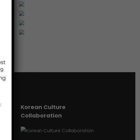
est
89
ing
s
Korean Culture
Collaboration