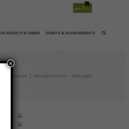
OL RESULTS & VIEWS
EVENTS & ACHIEVEMENTS
×
ure Showcase
/
Annual Function – Abhivyakti