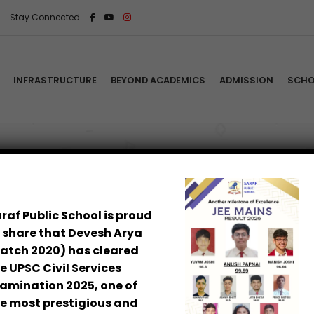
Stay Connected
INFRASTRUCTURE
BEYOND ACADEMICS
ADMISSION
SCHO
akti
icies & Procedures
demic Calendar
Home
/
Signat
ual Report 2025–26
raf Public School is proud
 share that Devesh Arya
ool Leadership
atch 2020) has cleared
dent Security
e UPSC Civil Services
amination 2025, one of
e most prestigious and