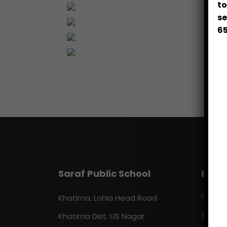
to
se
65
Saraf Public School
Beyo
Our C
Khatima, Lohia Head Road
Khatima Dist. US Nagar
Sports