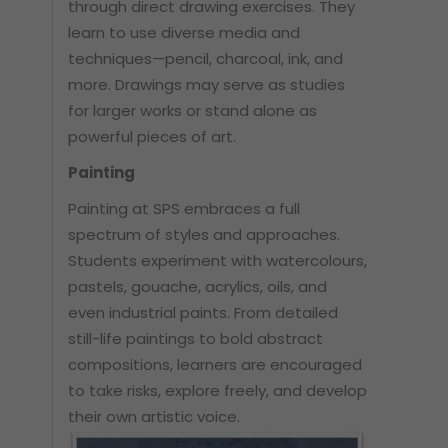
through direct drawing exercises. They
learn to use diverse media and
techniques—pencil, charcoal, ink, and
more. Drawings may serve as studies
for larger works or stand alone as
powerful pieces of art.
Painting
Painting at SPS embraces a full
spectrum of styles and approaches.
Students experiment with watercolours,
pastels, gouache, acrylics, oils, and
even industrial paints. From detailed
still-life paintings to bold abstract
compositions, learners are encouraged
to take risks, explore freely, and develop
their own artistic voice.