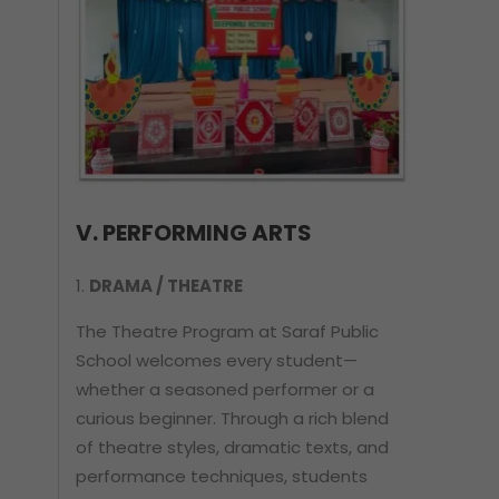
V. PERFORMING ARTS
DRAMA / THEATRE
The Theatre Program at Saraf Public
School welcomes every student—
whether a seasoned performer or a
curious beginner. Through a rich blend
of theatre styles, dramatic texts, and
performance techniques, students