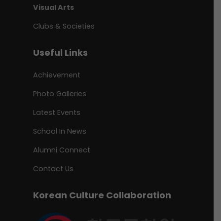
Visual Arts
Clubs & Societies
Useful Links
Achievement
Photo Galleries
Latest Events
School In News
Alumni Connect
Contact Us
Korean Culture Collaboration