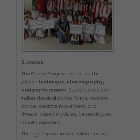
2. DANCE
The Dance Program is built on three
pillars—
technique, choreography,
and performance
. Students explore
Indian classical dance forms, modern
dance, creative movement, and
fitness-based modules, depending on
faculty expertise.
Through improvisation, collaborative