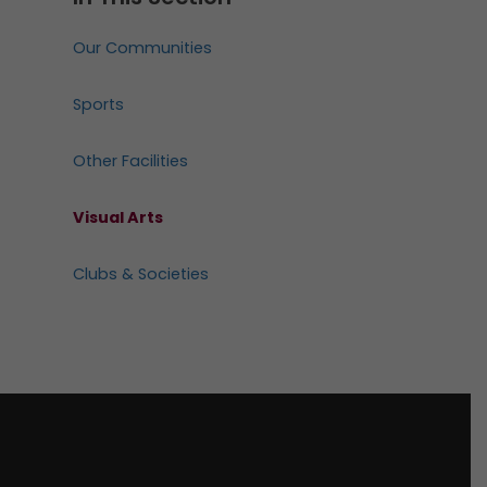
Our Communities
Sports
Other Facilities
Visual Arts
Clubs & Societies