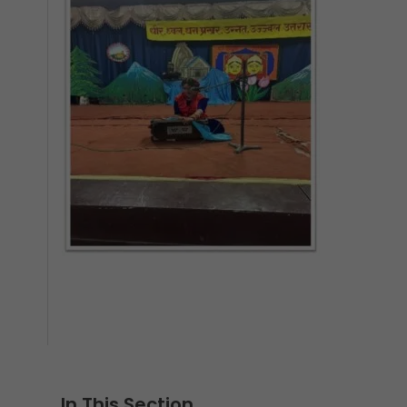
In This Section