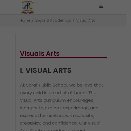
Home
/
Beyond Academics
/
Visual Arts
Visuals Arts
I. VISUAL ARTS
At Saraf Public School, we believe that
every child is an artist at heart. The
Visual Arts curriculum encourages
learners to explore, experiment, and
express themselves with curiosity,
creativity, and confidence. Our Visual
Arts Centre provides a vibrant