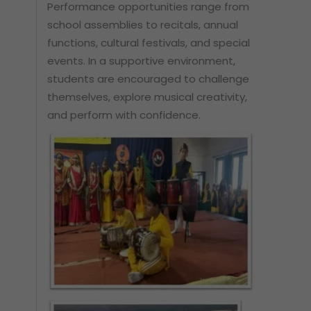
Performance opportunities range from
school assemblies to recitals, annual
functions, cultural festivals, and special
events. In a supportive environment,
students are encouraged to challenge
themselves, explore musical creativity,
and perform with confidence.