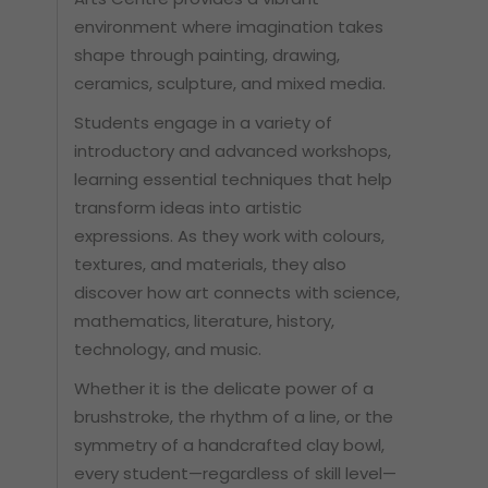
environment where imagination takes
shape through painting, drawing,
ceramics, sculpture, and mixed media.
Students engage in a variety of
introductory and advanced workshops,
learning essential techniques that help
transform ideas into artistic
expressions. As they work with colours,
textures, and materials, they also
discover how art connects with science,
mathematics, literature, history,
technology, and music.
Whether it is the delicate power of a
brushstroke, the rhythm of a line, or the
symmetry of a handcrafted clay bowl,
every student—regardless of skill level—