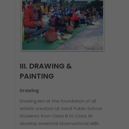
III. DRAWING &
PAINTING
Drawing
Drawing lies at the foundation of all
artistic creation at Saraf Public School.
Students from Class III to Class XII
develop essential observational skills