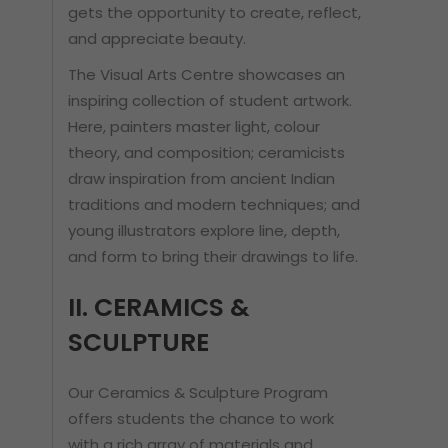
gets the opportunity to create, reflect,
and appreciate beauty.
The Visual Arts Centre showcases an
inspiring collection of student artwork.
Here, painters master light, colour
theory, and composition; ceramicists
draw inspiration from ancient Indian
traditions and modern techniques; and
young illustrators explore line, depth,
and form to bring their drawings to life.
II. CERAMICS &
SCULPTURE
Our Ceramics & Sculpture Program
offers students the chance to work
with a rich array of materials and