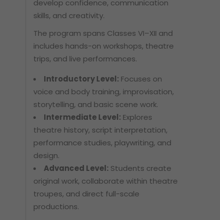
develop confidence, communication
skills, and creativity.
The program spans Classes VI–XII and
includes hands-on workshops, theatre
trips, and live performances.
Introductory Level:
Focuses on
voice and body training, improvisation,
storytelling, and basic scene work.
Intermediate Level:
Explores
theatre history, script interpretation,
performance studies, playwriting, and
design.
Advanced Level:
Students create
original work, collaborate within theatre
troupes, and direct full-scale
productions.