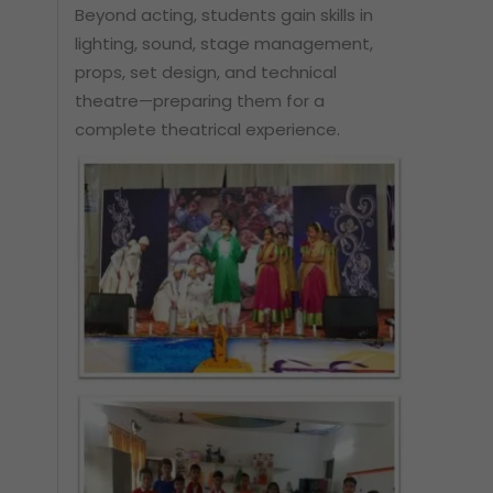
Beyond acting, students gain skills in
lighting, sound, stage management,
props, set design, and technical
theatre—preparing them for a
complete theatrical experience.