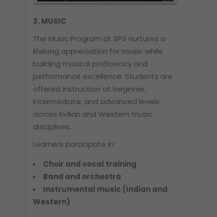
3. MUSIC
The Music Program at SPS nurtures a
lifelong appreciation for music while
building musical proficiency and
performance excellence. Students are
offered instruction at beginner,
intermediate, and advanced levels
across Indian and Western music
disciplines.
Learners participate in:
Choir and vocal training
Band and orchestra
Instrumental music (Indian and
Western)