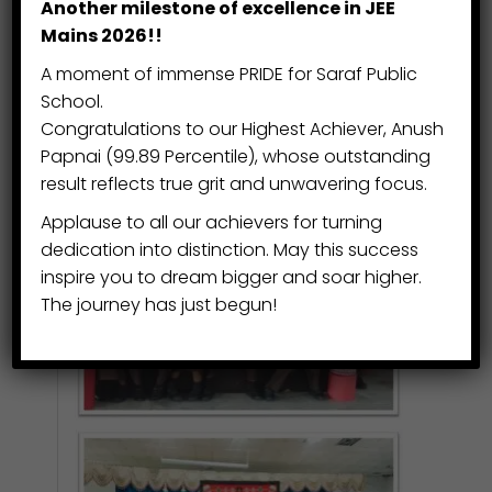
Another milestone of excellence in JEE
exhibition features drawings, paintings,
Mains 2026!!
sculpture, pottery, mixed media, and
A moment of immense PRIDE for Saraf Public
sketchbooks—reflecting the full
School.
diversity, creativity, and passion that
Congratulations to our Highest Achiever, Anush
thrive in the Visual Arts Centre.
Papnai (99.89 Percentile), whose outstanding
result reflects true grit and unwavering focus.
Applause to all our achievers for turning
dedication into distinction. May this success
inspire you to dream bigger and soar higher.
The journey has just begun!