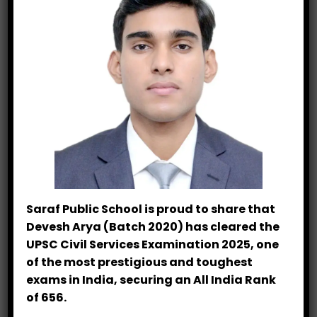
Saraf Public School is proud to share that
Devesh Arya (Batch 2020) has cleared the
UPSC Civil Services Examination 2025, one
of the most prestigious and toughest
exams in India, securing an All India Rank
of 656.