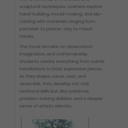
sculptural techniques. Learners explore
hand-building, mould-making, and slip-
casting with materials ranging from
porcelain to plaster, clay to mixed
media.
The focus remains on observation,
imagination, and craftsmanship.
Students create everything from subtle
installations to bold, expressive pieces.
As they shape, carve, cast, and
assemble, they develop not only
technical skills but also patience,
problem-solving abilities, and a deeper
sense of artistic identity.