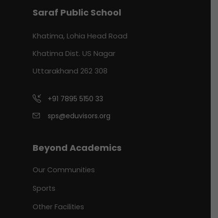
Saraf Public School
Khatima, Lohia Head Road
Khatima Dist. US Nagar
Uttarakhand 262 308
+91 7895 5150 33
sps@eduvisors.org
Beyond Academics
Our Communities
Sports
Other Facilities