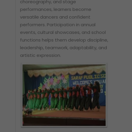
choreography, and stage
performances, learners become
versatile dancers and confident
performers. Participation in annual
events, cultural showcases, and school
functions helps them develop discipline,
leadership, teamwork, adaptability, and
artistic expression.