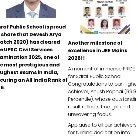
se.nic.in
rd.gov.in
raf Public School is proud
hanacademy.org
 share that Devesh Arya
abs.edu.in
atch 2020) has cleared
x.org
Another milestone of
e UPSC Civil Services
excellence in JEE Mains
tel.ac.in
amination 2025, one of
2026!!
e most prestigious and
A moment of immense PRIDE
ughest exams in India,
for Saraf Public School.
curing an All India Rank of
Congratulations to our High
6.
Achiever, Anush Papnai (99.
Percentile), whose outstand
result reflects true grit and
unwavering focus.
Applause to all our achiever
for turning dedication into