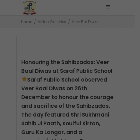
Home
/
Video Galleries
/
Veer Bal Diwas
Honouring the Sahibzadas: Veer
Baal Diwas at Saraf Public School
Saraf Public School observed
Veer Baal Diwas on 26th
December to honour the courage
and sacrifice of the Sahibzadas.
The day featured Shri Sukhmani
Sahib Ji Paath, soulful Kirtan,
Guru Ka Langar, and a