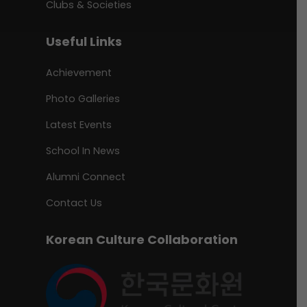
Clubs & Societies
Useful Links
Achievement
Photo Galleries
Latest Events
School In News
Alumni Connect
Contact Us
Korean Culture Collaboration