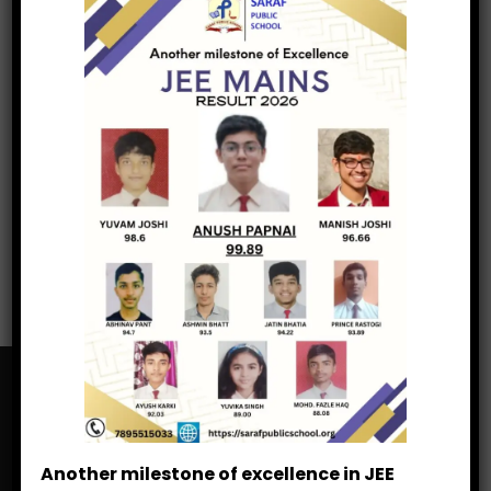
Veer Bal Diwas
Spring Carnival
Uttarakhand Foundation Day
Guru Purab
Saraf Public School
Another milestone of excellence in JEE