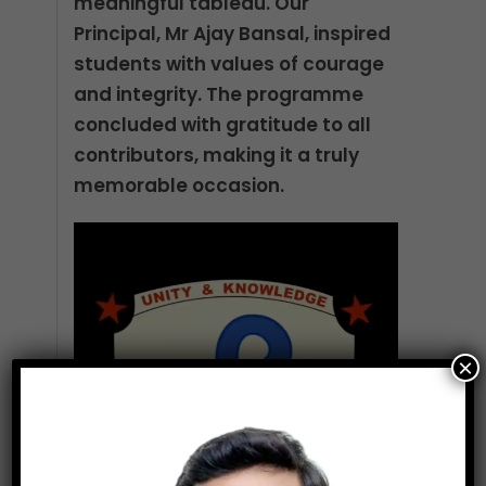
meaningful tableau. Our
Principal, Mr Ajay Bansal, inspired
students with values of courage
and integrity. The programme
concluded with gratitude to all
contributors, making it a truly
memorable occasion.
Video
Player
×