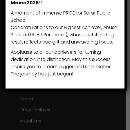
Mains 2026!!
Khatima, Lohia Head Road
A moment of immense PRIDE for Saraf Public
Khatima Dist. US Nagar
School.
Congratulations to our Highest Achiever, Anush
Uttarakhand 262 308
Papnai (99.89 Percentile), whose outstanding
result reflects true grit and unwavering focus.
+91 7895 5150 33
Applause to all our achievers for turning
sps@eduvisors.org
dedication into distinction. May this success
inspire you to dream bigger and soar higher.
The journey has just begun!
Beyond Academics
Our Communities
Sports
Other Facilities
Visual Arts