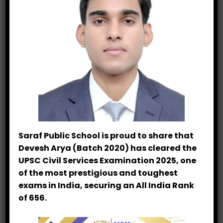
00:00
01:34
Saraf Public School is proud to share that
In This Section
Devesh Arya (Batch 2020) has cleared the
UPSC Civil Services Examination 2025, one
Teacher’s Feedback
of the most prestigious and toughest
exams in India, securing an All India Rank
Dussehra Celebration
of 656.
PTM