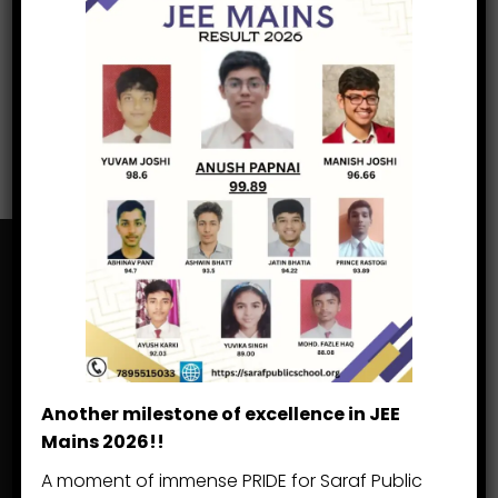
Search
Search
for:
Saraf Public School
Khatima, Lohia Head Road
Another milestone of excellence in JEE
Khatima Dist. US Nagar
Mains 2026!!
Uttarakhand 262 308
A moment of immense PRIDE for Saraf Public