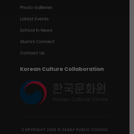
Photo Galleries
Latest Events
School In News
Alumni Connect
Contact Us
Korean Culture Collaboration
COPYRIGHT 2026 © SARAF PUBLIC SCHOOL