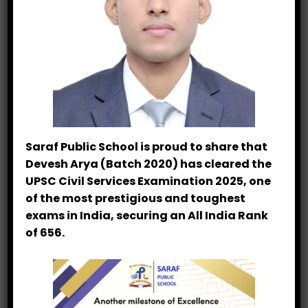
VVM Result 2022-23
Hindi Olympiad Topper Mahima Joshi
Hindi Olympiad Result
1st Position in Inter-School Science
Exhibition
Saraf Public School is proud to share that
Devesh Arya (Batch 2020) has cleared the
UPSC Civil Services Examination 2025, one
Categories
of the most prestigious and toughest
exams in India, securing an All India Rank
Achievement
of 656.
Latest News