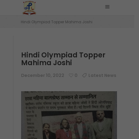
Home
/
Latest News
/
Hindi Olympiad Topper Mahima Joshi
Hindi Olympiad Topper
Mahima Joshi
December 10, 2022
0
Latest News