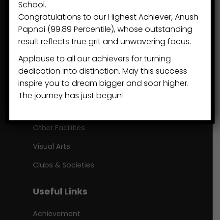
School.
Congratulations to our Highest Achiever, Anush
+91 7895 5150 33
Papnai (99.89 Percentile), whose outstanding
sps@eduvisors.org
result reflects true grit and unwavering focus.
Applause to all our achievers for turning
Beyond Academics
dedication into distinction. May this success
inspire you to dream bigger and soar higher.
Our Communities
The journey has just begun!
Sports
Other Facilities
Visual Arts
Clubs & Societies
Useful Links
Achievement