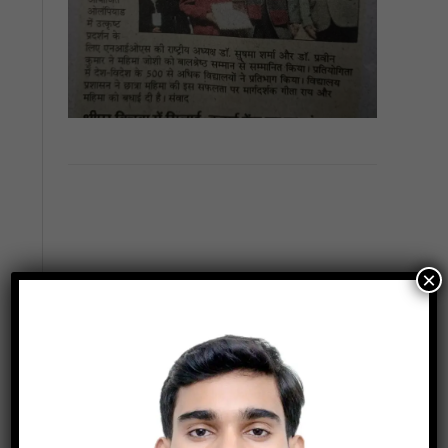
×
Previous
Next
Latest News
Inspire Award – MANAK Result 2022-23